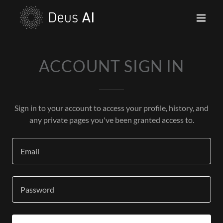
ACCOUNT SIGN IN
Sign in to your account to access your profile, history, and
any private pages you've been granted access to.