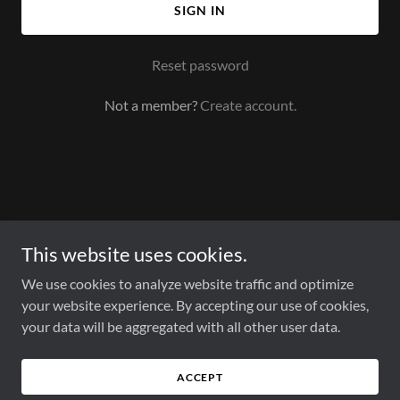
SIGN IN
Reset password
Not a member?
Create account.
This website uses cookies.
We use cookies to analyze website traffic and optimize
your website experience. By accepting our use of cookies,
HOME
your data will be aggregated with all other user data.
PRODUCTS
RESOURCES
ABOUT US
ACCEPT